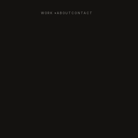
WORK ▾
ABOUT
CONTACT