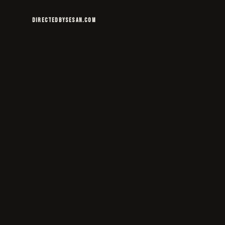
DIRECTEDBYSESAN.COM