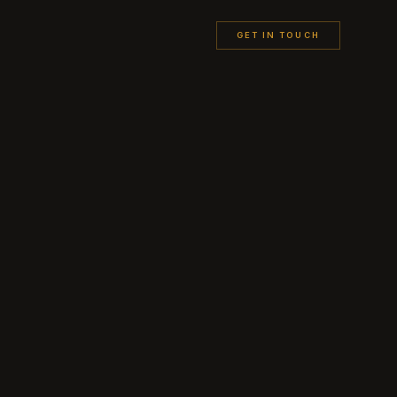
GET IN TOUCH